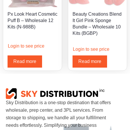
Px Look Heart Cosmetic
Beauty Creations Blend
Puff B – Wholesale 12
It Girl Pink Sponge
Kits (N-988B)
Bundle – Wholesale 10
Kits (BGBP)
Login to see price
Login to see price
Read more
Read more
Sky Distribution is a one-stop destination that offers
wholesale, prep center, and 3PL services. From
storage to shipping, we handle all your fulfillment
needs effortlessly. Simplifying your business