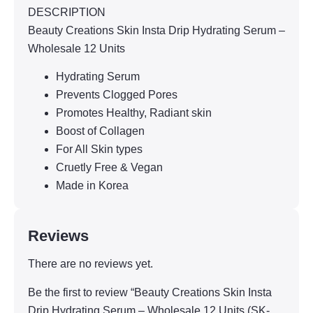
DESCRIPTION
Beauty Creations Skin Insta Drip Hydrating Serum –
Wholesale 12 Units
Hydrating Serum
Prevents Clogged Pores
Promotes Healthy, Radiant skin
Boost of Collagen
For All Skin types
Cruetly Free & Vegan
Made in Korea
Reviews
There are no reviews yet.
Be the first to review “Beauty Creations Skin Insta
Drip Hydrating Serum – Wholesale 12 Units (SK-