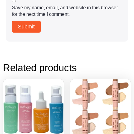
Save my name, email, and website in this browser
for the next time I comment.
Related products