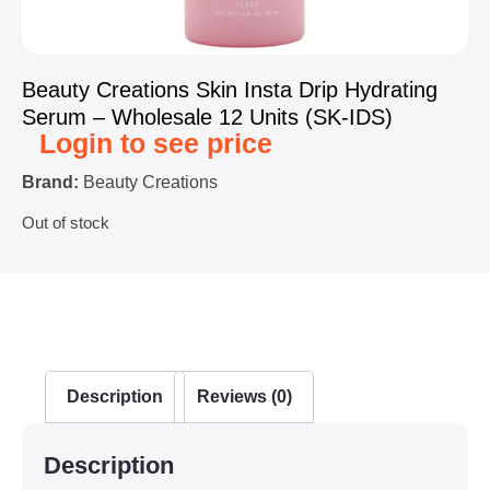
Beauty Creations Skin Insta Drip Hydrating
Serum – Wholesale 12 Units (SK-IDS)
Login to see price
Brand:
Beauty Creations
Out of stock
Description
Reviews (0)
Description