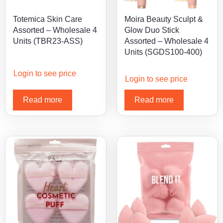
Totemica Skin Care
Moira Beauty Sculpt &
Assorted – Wholesale 4
Glow Duo Stick
Units (TBR23-ASS)
Assorted – Wholesale 4
Units (SGDS100-400)
Login to see price
Login to see price
Read more
Read more