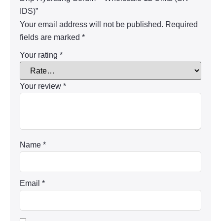
IDS)”
Your email address will not be published.
Required
fields are marked
*
Your rating
*
Your review
*
Name
*
Email
*