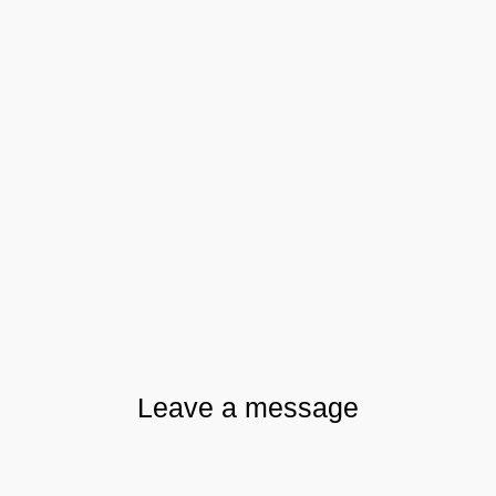
Leave a message