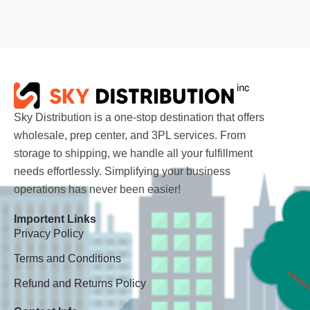
Sky Distribution is a one-stop destination that offers
wholesale, prep center, and 3PL services. From
storage to shipping, we handle all your fulfillment
needs effortlessly. Simplifying your business
operations has never been easier!
Importent Links
Privacy Policy
Terms and Conditions
Refund and Returns Policy