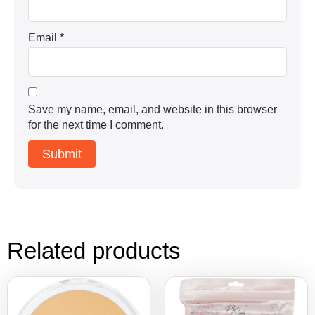
Email
*
Save my name, email, and website in this browser
for the next time I comment.
Related products