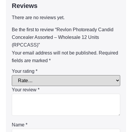
Reviews
There are no reviews yet.
Be the first to review “Revlon Photoready Candid
Concealer Assorted – Wholesale 12 Units
(RPCCASS)”
Your email address will not be published.
Required
fields are marked
*
Your rating
*
Your review
*
Name
*