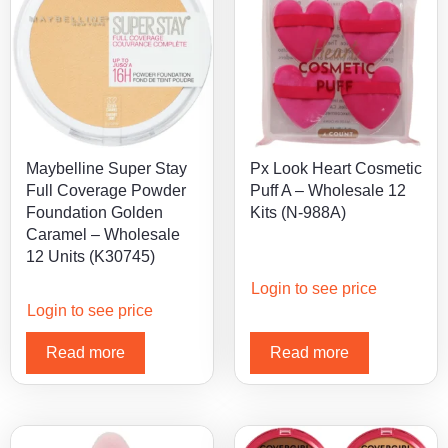
Maybelline Super Stay
Px Look Heart Cosmetic
Full Coverage Powder
Puff A – Wholesale 12
Foundation Golden
Kits (N-988A)
Caramel – Wholesale
12 Units (K30745)
Login to see price
Login to see price
Read more
Read more