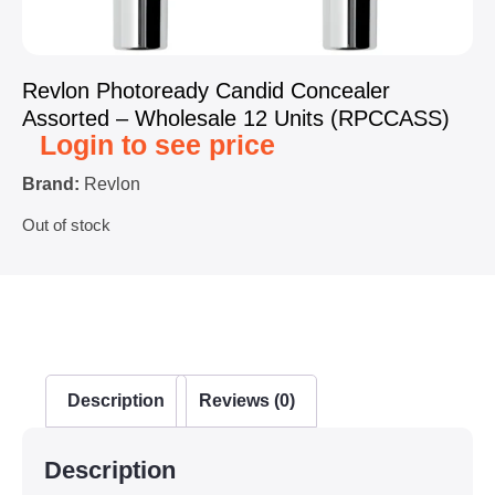
Revlon Photoready Candid Concealer
Assorted – Wholesale 12 Units (RPCCASS)
Login to see price
Brand:
Revlon
Out of stock
Description
Reviews (0)
Description