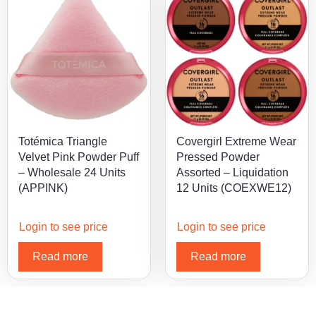
Totémica Triangle
Covergirl Extreme Wear
Velvet Pink Powder Puff
Pressed Powder
– Wholesale 24 Units
Assorted – Liquidation
(APPINK)
12 Units (COEXWE12)
Login to see price
Login to see price
Read more
Read more