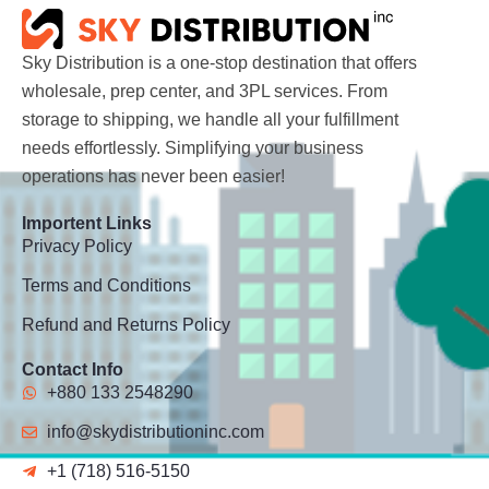
Sky Distribution is a one-stop destination that offers
wholesale, prep center, and 3PL services. From
storage to shipping, we handle all your fulfillment
needs effortlessly. Simplifying your business
operations has never been easier!
Importent Links
Privacy Policy
Terms and Conditions
Refund and Returns Policy
Contact Info
+880 133 2548290
info@skydistributioninc.com
+1 (718) 516-5150