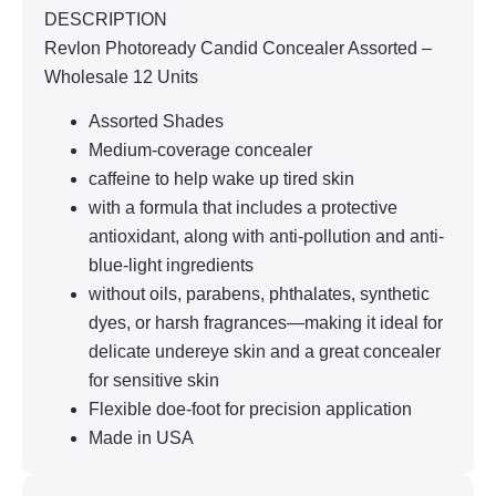
DESCRIPTION
Revlon Photoready Candid Concealer Assorted –
Wholesale 12 Units
Assorted Shades
Medium-coverage concealer
caffeine to help wake up tired skin
with a formula that includes a protective
antioxidant, along with anti-pollution and anti-
blue-light ingredients
without oils, parabens, phthalates, synthetic
dyes, or harsh fragrances—making it ideal for
delicate undereye skin and a great concealer
for sensitive skin
Flexible doe-foot for precision application
Made in USA