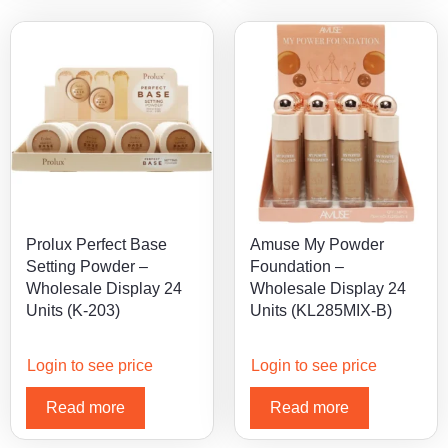
Prolux Perfect Base
Amuse My Powder
Setting Powder –
Foundation –
Wholesale Display 24
Wholesale Display 24
Units (K-203)
Units (KL285MIX-B)
Login to see price
Login to see price
Read more
Read more