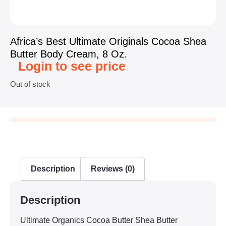
Africa’s Best Ultimate Originals Cocoa Shea
Butter Body Cream, 8 Oz.
Login to see price
Out of stock
Description
Reviews (0)
Description
Ultimate Organics Cocoa Butter Shea Butter