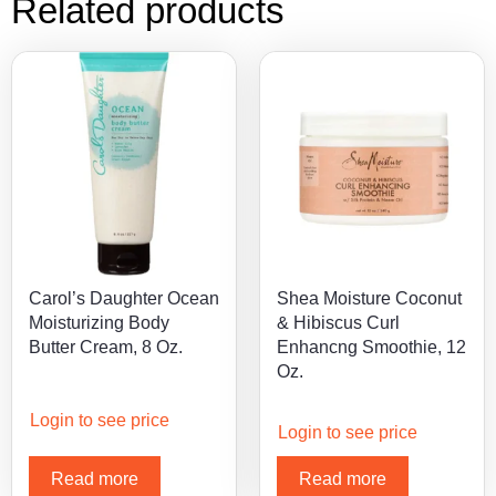
Related products
Carol’s Daughter Ocean
Shea Moisture Coconut
Moisturizing Body
& Hibiscus Curl
Butter Cream, 8 Oz.
Enhancng Smoothie, 12
Oz.
Login to see price
Login to see price
Read more
Read more