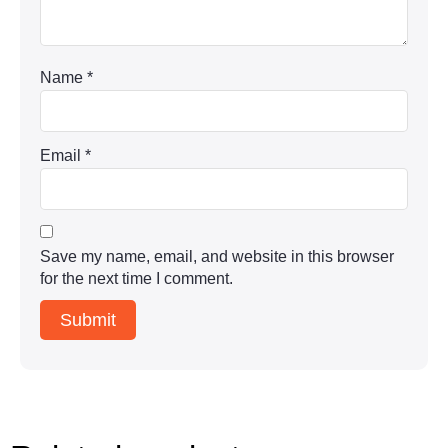
Name
*
Email
*
Save my name, email, and website in this browser
for the next time I comment.