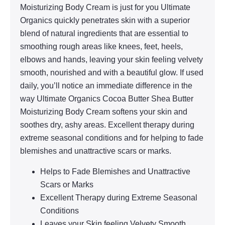
Moisturizing Body Cream is just for you Ultimate
Organics quickly penetrates skin with a superior
blend of natural ingredients that are essential to
smoothing rough areas like knees, feet, heels,
elbows and hands, leaving your skin feeling velvety
smooth, nourished and with a beautiful glow. If used
daily, you’ll notice an immediate difference in the
way Ultimate Organics Cocoa Butter Shea Butter
Moisturizing Body Cream softens your skin and
soothes dry, ashy areas. Excellent therapy during
extreme seasonal conditions and for helping to fade
blemishes and unattractive scars or marks.
Helps to Fade Blemishes and Unattractive
Scars or Marks
Excellent Therapy during Extreme Seasonal
Conditions
Leaves your Skin feeling Velvety Smooth,