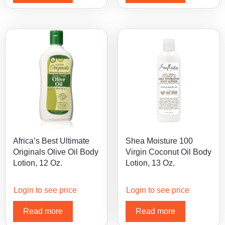
Africa’s Best Ultimate
Shea Moisture 100
Originals Olive Oil Body
Virgin Coconut Oil Body
Lotion, 12 Oz.
Lotion, 13 Oz.
Login to see price
Login to see price
Read more
Read more