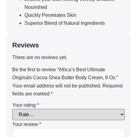
Nourished
Quickly Penetrates Skin
Superior Blend of Natural Ingredients
Reviews
There are no reviews yet.
Be the first to review “Africa’s Best Ultimate
Originals Cocoa Shea Butter Body Cream, 8 Oz.”
Your email address will not be published.
Required
fields are marked
*
Your rating
*
Your review
*