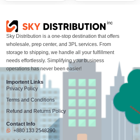
Sky Distribution is a one-stop destination that offers
wholesale, prep center, and 3PL services. From
storage to shipping, we handle all your fulfillment
needs effortlessly. Simplifying your business
operations has never been easier!
Importent Links
Privacy Policy
Terms and Conditions
Refund and Returns Policy
Contact Info
+880 133 2548290