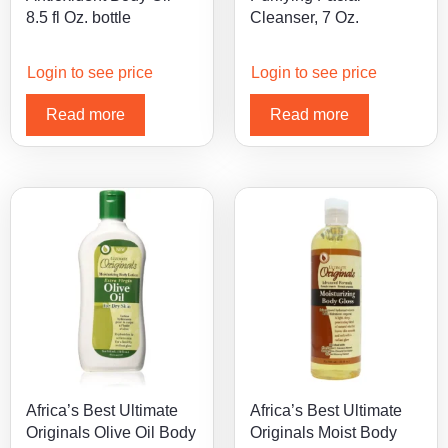
8.5 fl Oz. bottle
Cleanser, 7 Oz.
Login to see price
Login to see price
Read more
Read more
Africa’s Best Ultimate
Africa’s Best Ultimate
Originals Olive Oil Body
Originals Moist Body