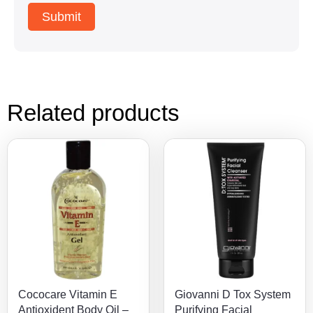
Related products
Cococare Vitamin E
Giovanni D Tox System
Antioxident Body Oil –
Purifying Facial