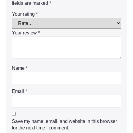
fields are marked
*
Your rating
*
Your review
*
Name
*
Email
*
Save my name, email, and website in this browser
for the next time I comment.