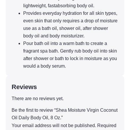
lightweight, fastabsorbing body oil.
Provides everyday hydration for all skin types,
even skin that only requires a drop of moisture
use as a bath oil, shower oil, after shower
body oil and body moisturizer.
Pour bath oil into a warm bath to create a
fragrant spa bath. Gently rub body oil into skin
after shower or bath to lock in moisture as you
would a body serum.
Reviews
There are no reviews yet.
Be the first to review “Shea Moisture Virgin Coconut
Oil Daily Body Oil, 8 Oz.”
Your email address will not be published.
Required