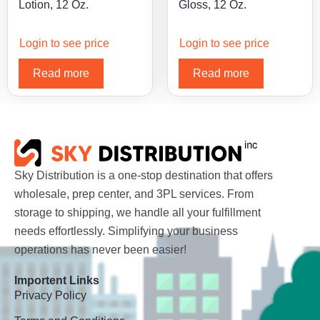
Lotion, 12 Oz.
Gloss, 12 Oz.
Login to see price
Login to see price
Read more
Read more
Sky Distribution is a one-stop destination that offers
wholesale, prep center, and 3PL services. From
storage to shipping, we handle all your fulfillment
needs effortlessly. Simplifying your business
operations has never been easier!
Importent Links
Privacy Policy