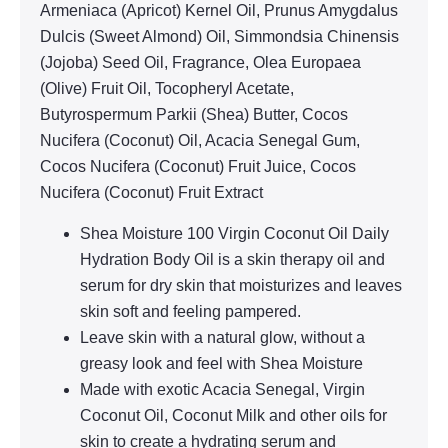
Armeniaca (Apricot) Kernel Oil, Prunus Amygdalus
Dulcis (Sweet Almond) Oil, Simmondsia Chinensis
(Jojoba) Seed Oil, Fragrance, Olea Europaea
(Olive) Fruit Oil, Tocopheryl Acetate,
Butyrospermum Parkii (Shea) Butter, Cocos
Nucifera (Coconut) Oil, Acacia Senegal Gum,
Cocos Nucifera (Coconut) Fruit Juice, Cocos
Nucifera (Coconut) Fruit Extract
Shea Moisture 100 Virgin Coconut Oil Daily
Hydration Body Oil is a skin therapy oil and
serum for dry skin that moisturizes and leaves
skin soft and feeling pampered.
Leave skin with a natural glow, without a
greasy look and feel with Shea Moisture
Made with exotic Acacia Senegal, Virgin
Coconut Oil, Coconut Milk and other oils for
skin to create a hydrating serum and