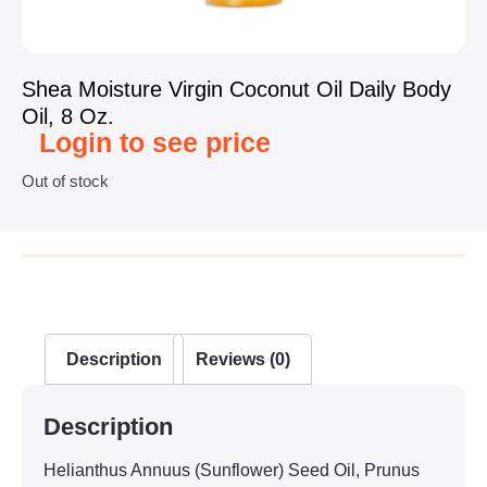
Shea Moisture Virgin Coconut Oil Daily Body
Oil, 8 Oz.
Login to see price
Out of stock
Description
Reviews (0)
Description
Helianthus Annuus (Sunflower) Seed Oil, Prunus