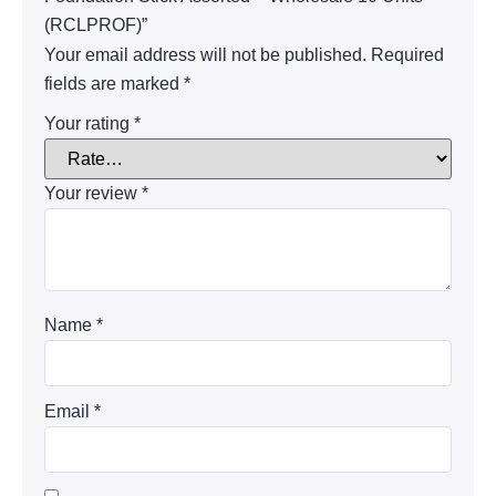
(RCLPROF)”
Your email address will not be published.
Required
fields are marked
*
Your rating
*
Your review
*
Name
*
Email
*