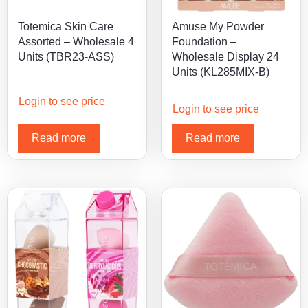
Totemica Skin Care
Amuse My Powder
Assorted – Wholesale 4
Foundation –
Units (TBR23-ASS)
Wholesale Display 24
Units (KL285MIX-B)
Login to see price
Login to see price
Read more
Read more