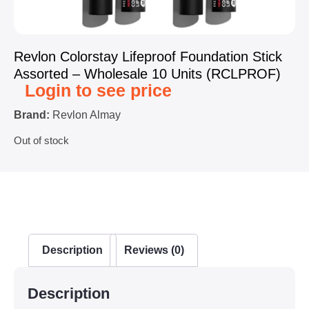
Revlon Colorstay Lifeproof Foundation Stick
Assorted – Wholesale 10 Units (RCLPROF)
Login to see price
Brand:
Revlon Almay
Out of stock
Description
Reviews (0)
Description