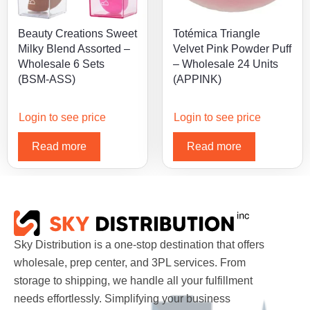
Beauty Creations Sweet
Totémica Triangle
Milky Blend Assorted –
Velvet Pink Powder Puff
Wholesale 6 Sets
– Wholesale 24 Units
(BSM-ASS)
(APPINK)
Login to see price
Login to see price
Read more
Read more
Sky Distribution is a one-stop destination that offers
wholesale, prep center, and 3PL services. From
storage to shipping, we handle all your fulfillment
needs effortlessly. Simplifying your business