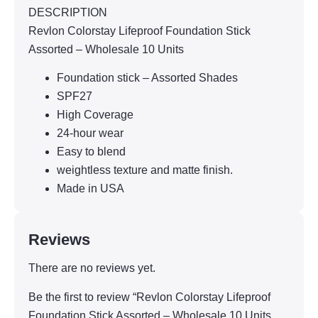
DESCRIPTION
Revlon Colorstay Lifeproof Foundation Stick
Assorted – Wholesale 10 Units
Foundation stick – Assorted Shades
SPF27
High Coverage
24-hour wear
Easy to blend
weightless texture and matte finish.
Made in USA
Reviews
There are no reviews yet.
Be the first to review “Revlon Colorstay Lifeproof
Foundation Stick Assorted – Wholesale 10 Units