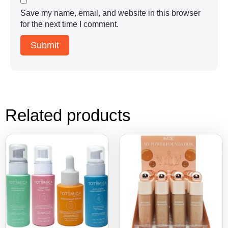
Save my name, email, and website in this browser
for the next time I comment.
Related products