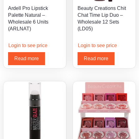
Ardell Pro Lipstick
Beauty Creations Chit
Palette Natural –
Chat Time Lip Duo –
Wholesale 6 Units
Wholesale 12 Sets
(ARLNAT)
(LD05)
Login to see price
Login to see price
Read more
Read more