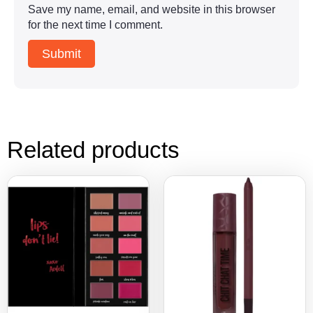
Save my name, email, and website in this browser
for the next time I comment.
Related products