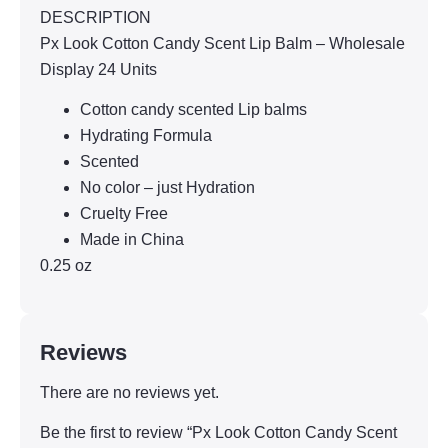
DESCRIPTION
Px Look Cotton Candy Scent Lip Balm – Wholesale
Display 24 Units
Cotton candy scented Lip balms
Hydrating Formula
Scented
No color – just Hydration
Cruelty Free
Made in China
0.25 oz
Reviews
There are no reviews yet.
Be the first to review “Px Look Cotton Candy Scent