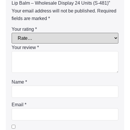
Lip Balm – Wholesale Display 24 Units (S-481)”
Your email address will not be published.
Required
fields are marked
*
Your rating
*
Your review
*
Name
*
Email
*