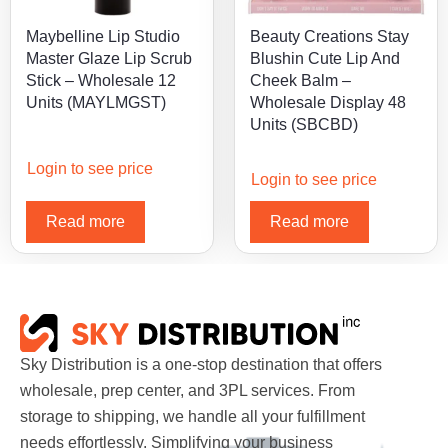
Maybelline Lip Studio
Beauty Creations Stay
Master Glaze Lip Scrub
Blushin Cute Lip And
Stick – Wholesale 12
Cheek Balm –
Units (MAYLMGST)
Wholesale Display 48
Units (SBCBD)
Login to see price
Login to see price
Read more
Read more
Sky Distribution is a one-stop destination that offers
wholesale, prep center, and 3PL services. From
storage to shipping, we handle all your fulfillment
needs effortlessly. Simplifying your business