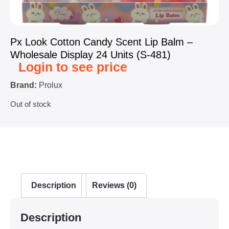
Px Look Cotton Candy Scent Lip Balm –
Wholesale Display 24 Units (S-481)
Login to see price
Brand:
Prolux
Out of stock
Description
Reviews (0)
Description