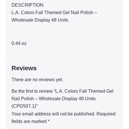
DESCRIPTION
L.A. Colors Fall Themed Gel Nail Polish –
Wholesale Display 48 Units
0.44 oz
Reviews
There are no reviews yet.
Be the first to review “L.A. Colors Fall Themed Gel
Nail Polish – Wholesale Display 48 Units
(CPD507.1)”
Your email address will not be published.
Required
fields are marked
*