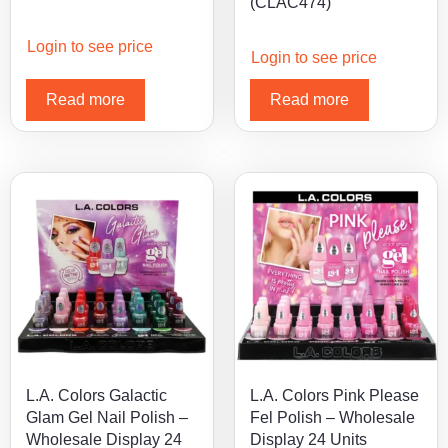
(CLAC474)
Login to see price
Login to see price
Read more
Read more
L.A. Colors Galactic
L.A. Colors Pink Please
Glam Gel Nail Polish –
Fel Polish – Wholesale
Wholesale Display 24
Display 24 Units