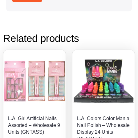
Related products
L.A. Girl Artificial Nails
L.A. Colors Color Mania
Assorted – Wholesale 9
Nail Polish – Wholesale
Units (GNTASS)
Display 24 Units