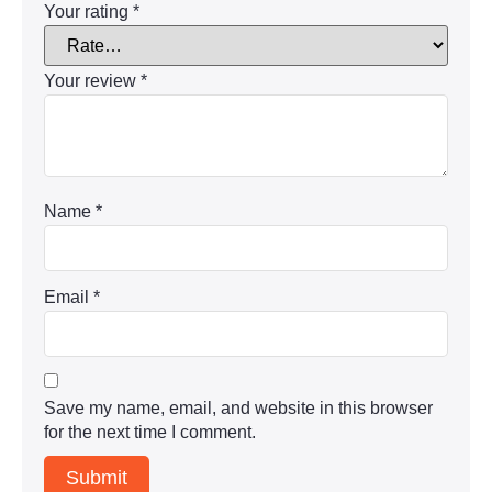
Your rating
*
Your review
*
Name
*
Email
*
Save my name, email, and website in this browser
for the next time I comment.