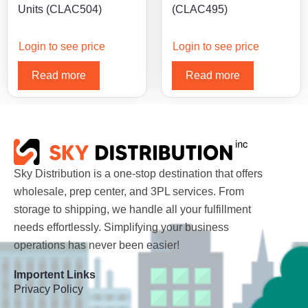
Units (CLAC504)
(CLAC495)
Login to see price
Login to see price
Read more
Read more
Sky Distribution is a one-stop destination that offers
wholesale, prep center, and 3PL services. From
storage to shipping, we handle all your fulfillment
needs effortlessly. Simplifying your business
operations has never been easier!
Importent Links
Privacy Policy