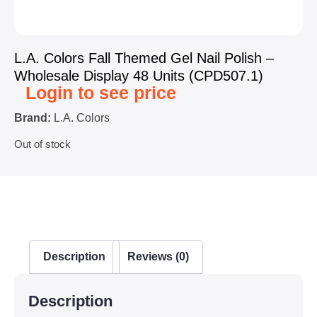
L.A. Colors Fall Themed Gel Nail Polish –
Wholesale Display 48 Units (CPD507.1)
Login to see price
Brand:
L.A. Colors
Out of stock
Description
Reviews (0)
Description