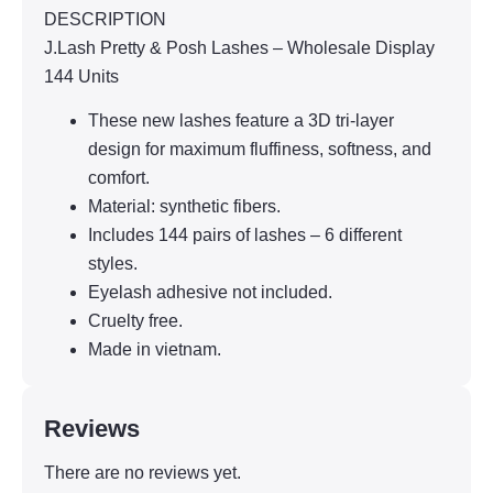
DESCRIPTION
J.Lash Pretty & Posh Lashes – Wholesale Display
144 Units
These new lashes feature a 3D tri-layer
design for maximum fluffiness, softness, and
comfort.
Material: synthetic fibers.
Includes 144 pairs of lashes – 6 different
styles.
Eyelash adhesive not included.
Cruelty free.
Made in vietnam.
Reviews
There are no reviews yet.