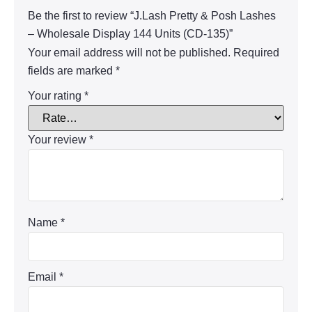
Be the first to review “J.Lash Pretty & Posh Lashes
– Wholesale Display 144 Units (CD-135)”
Your email address will not be published.
Required
fields are marked
*
Your rating
*
Your review
*
Name
*
Email
*