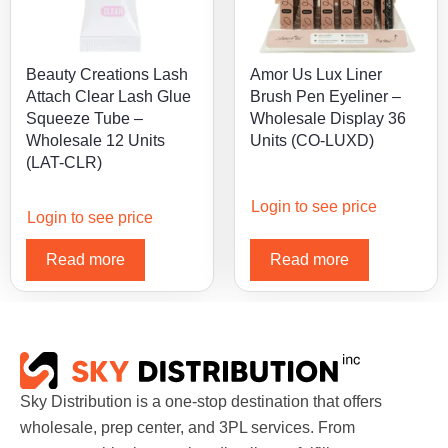
Beauty Creations Lash
Amor Us Lux Liner
Attach Clear Lash Glue
Brush Pen Eyeliner –
Squeeze Tube –
Wholesale Display 36
Wholesale 12 Units
Units (CO-LUXD)
(LAT-CLR)
Login to see price
Login to see price
Read more
Read more
Sky Distribution is a one-stop destination that offers
wholesale, prep center, and 3PL services. From