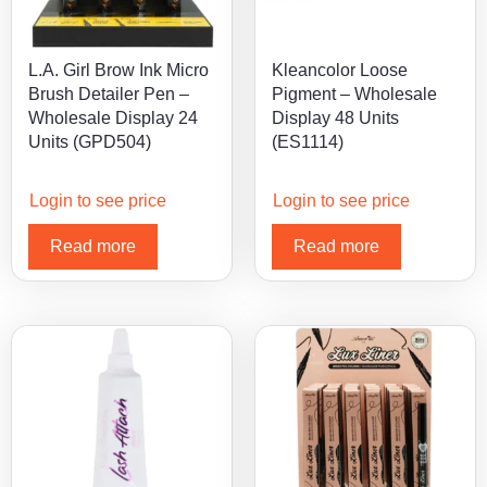
L.A. Girl Brow Ink Micro
Kleancolor Loose
Brush Detailer Pen –
Pigment – Wholesale
Wholesale Display 24
Display 48 Units
Units (GPD504)
(ES1114)
Login to see price
Login to see price
Read more
Read more