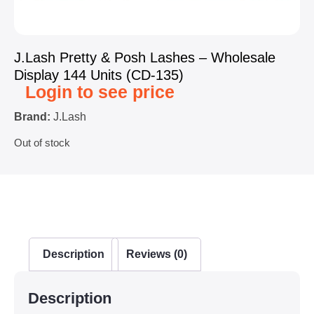
J.Lash Pretty & Posh Lashes – Wholesale
Display 144 Units (CD-135)
Login to see price
Brand:
J.Lash
Out of stock
Description
Reviews (0)
Description