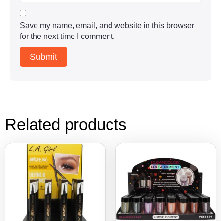
Save my name, email, and website in this browser
for the next time I comment.
Related products