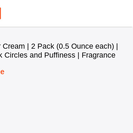
 Cream | 2 Pack (0.5 Ounce each) |
 Circles and Puffiness | Fragrance
ce