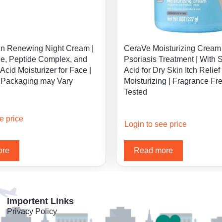
n Renewing Night Cream |
CeraVe Moisturizing Cream 
e, Peptide Complex, and
Psoriasis Treatment | With S
Acid Moisturizer for Face |
Acid for Dry Skin Itch Relief
 Packaging may Vary
Moisturizing | Fragrance Fr
Tested
e price
Login to see price
ore
Read more
Importent Links
Privacy Policy