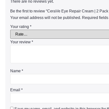
There are no reviews yet.
Be the first to review “CeraVe Eye Repair Cream | 2 Pack
Your email address will not be published.
Required field
Your rating
*
Your review
*
Name
*
Email
*
Save my name, email, and website in this browser for t