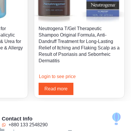
for
Neutrogena T/Gel Therapeutic
alicylic
Shampoo Original Formula, Anti-
 & Urea for
Dandruff Treatment for Long-Lasting
ee & Allergy
Relief of Itching and Flaking Scalp as a
Result of Psoriasis and Seborrheic
Dermatitis
Login to see price
Read more
Contact Info
+880 133 2548290