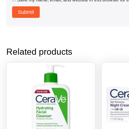
Related products