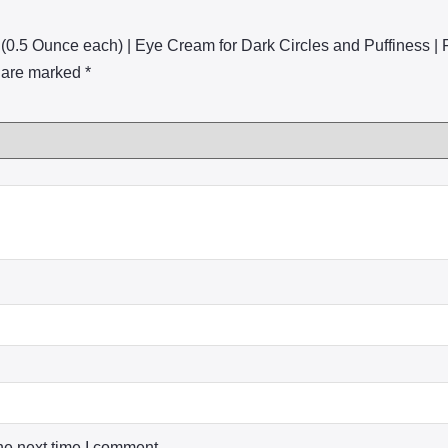
 (0.5 Ounce each) | Eye Cream for Dark Circles and Puffiness |
s are marked
*
he next time I comment.