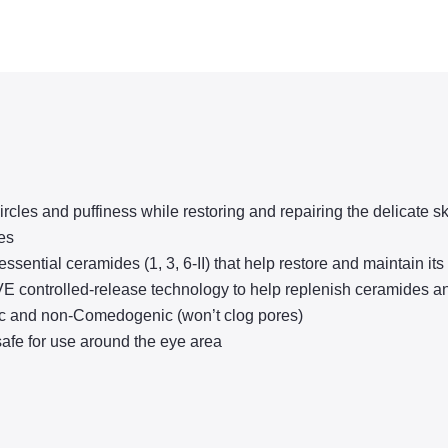
les and puffiness while restoring and repairing the delicate sk
es
ial ceramides (1, 3, 6-II) that help restore and maintain its n
trolled-release technology to help replenish ceramides and d
c and non-Comedogenic (won’t clog pores)
 for use around the eye area