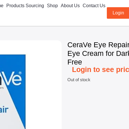
me
Products Sourcing
Shop
About Us
Contact Us
Login
CeraVe Eye Repair
Eye Cream for Dark
Free
Login to see pri
Out of stock