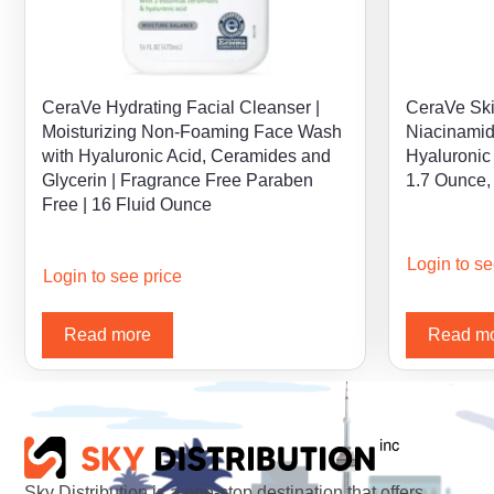
CeraVe Hydrating Facial Cleanser |
CeraVe Ski
Moisturizing Non-Foaming Face Wash
Niacinamid
with Hyaluronic Acid, Ceramides and
Hyaluronic 
Glycerin | Fragrance Free Paraben
1.7 Ounce,
Free | 16 Fluid Ounce
Login to se
Login to see price
Read more
Read m
Sky Distribution is a one-stop destination that offers