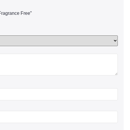
 Fragrance Free”