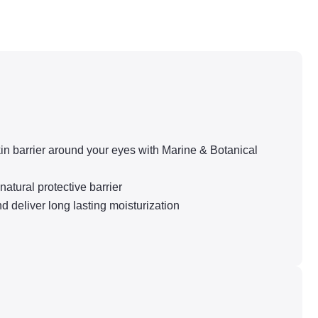
in barrier around your eyes with Marine & Botanical
atural protective barrier
eliver long lasting moisturization