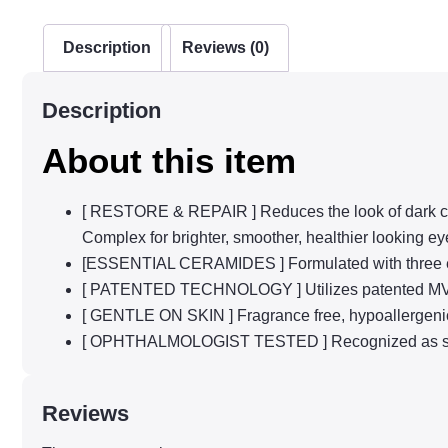
Description
Reviews (0)
Description
About this item
[ RESTORE & REPAIR ] Reduces the look of dark circ
Complex for brighter, smoother, healthier looking ey
[ESSENTIAL CERAMIDES ] Formulated with three essent
[ PATENTED TECHNOLOGY ] Utilizes patented MVE con
[ GENTLE ON SKIN ] Fragrance free, hypoallergeni
[ OPHTHALMOLOGIST TESTED ] Recognized as safe
Reviews