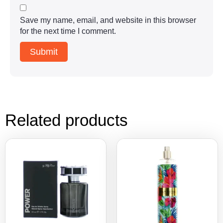
Save my name, email, and website in this browser
for the next time I comment.
Related products