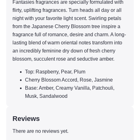
Fantasies fragrances are specially formulated with
flirty, uplifting fragrances. Turn heads all day or all
night with your favorite light scent. Swirling petals
from the Japanese Cherry Blossom tree inspire a
fragrance full of romance, desire and charm. A long-
lasting blend of warm oriental notes transform into
an incredibly feminine dry down of fresh cherry
blossom, succulent rose and seductive amber.
Top: Raspberry, Pear, Plum
Cherry Blossom Accord, Rose, Jasmine
Base: Amber, Creamy Vanilla, Patchouli,
Musk, Sandalwood
Reviews
There are no reviews yet.