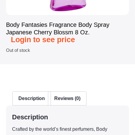
Body Fantasies Fragrance Body Spray
Japanese Cherry Blossm 8 Oz.
Login to see price
Out of stock
Description
Reviews (0)
Description
Crafted by the world’s finest perfumers, Body