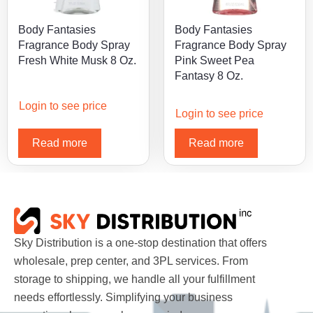
Body Fantasies
Body Fantasies
Fragrance Body Spray
Fragrance Body Spray
Fresh White Musk 8 Oz.
Pink Sweet Pea
Fantasy 8 Oz.
Login to see price
Login to see price
Read more
Read more
Sky Distribution is a one-stop destination that offers
wholesale, prep center, and 3PL services. From
storage to shipping, we handle all your fulfillment
needs effortlessly. Simplifying your business