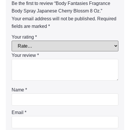
Be the first to review “Body Fantasies Fragrance
Body Spray Japanese Cherry Blossm 8 Oz.”
Your email address will not be published.
Required
fields are marked
*
Your rating
*
Your review
*
Name
*
Email
*