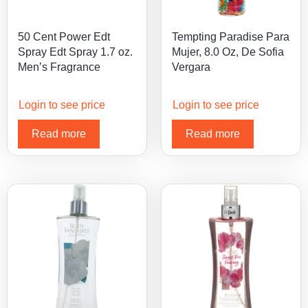
50 Cent Power Edt
Tempting Paradise Para
Spray Edt Spray 1.7 oz.
Mujer, 8.0 Oz, De Sofia
Men’s Fragrance
Vergara
Login to see price
Login to see price
Read more
Read more