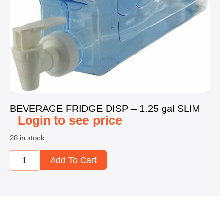
BEVERAGE FRIDGE DISP – 1.25 gal SLIM
Login to see price
28 in stock
Add To Cart