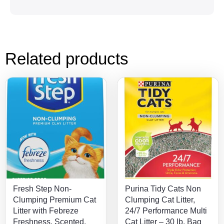
Related products
Fresh Step Non-
Purina Tidy Cats Non
Clumping Premium Cat
Clumping Cat Litter,
Litter with Febreze
24/7 Performance Multi
Freshness, Scented,
Cat Litter – 30 lb. Bag