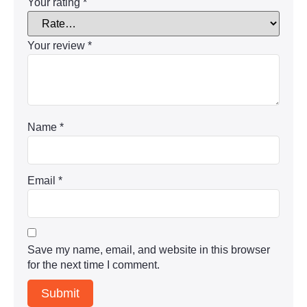
Your rating
*
Your review
*
Name
*
Email
*
Save my name, email, and website in this browser
for the next time I comment.