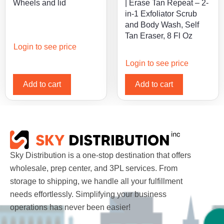
Wheels and lid
| Erase Tan Repeat – 2-
in-1 Exfoliator Scrub
and Body Wash, Self
Tan Eraser, 8 Fl Oz
Login to see price
Login to see price
Add to cart
Add to cart
Sky Distribution is a one-stop destination that offers
wholesale, prep center, and 3PL services. From
storage to shipping, we handle all your fulfillment
needs effortlessly. Simplifying your business
operations has never been easier!