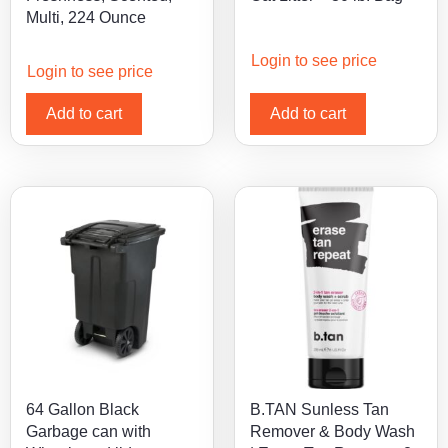
Multi, 224 Ounce
Login to see price
Login to see price
Add to cart
Add to cart
64 Gallon Black
B.TAN Sunless Tan
Garbage can with
Remover & Body Wash