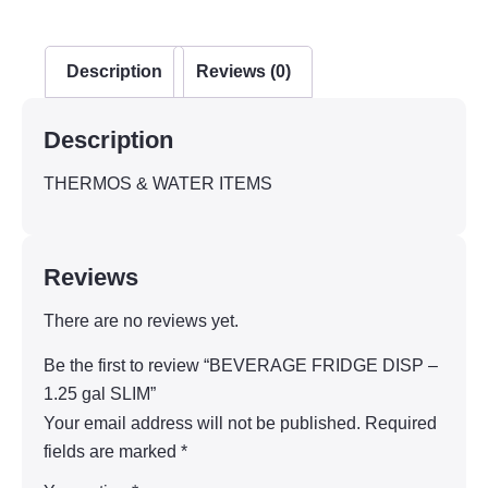
Description
Reviews (0)
Description
THERMOS & WATER ITEMS
Reviews
There are no reviews yet.
Be the first to review “BEVERAGE FRIDGE DISP –
1.25 gal SLIM”
Your email address will not be published.
Required
fields are marked
*