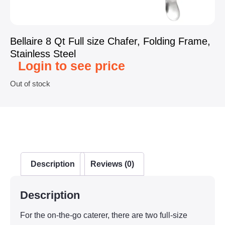
Bellaire 8 Qt Full size Chafer, Folding Frame,
Stainless Steel
Login to see price
Out of stock
Description
Reviews (0)
Description
For the on-the-go caterer, there are two full-size