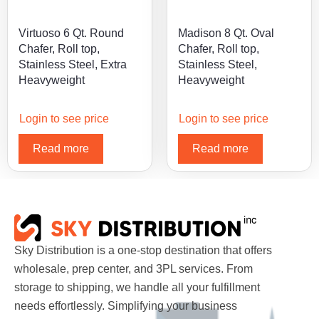
Virtuoso 6 Qt. Round
Madison 8 Qt. Oval
Chafer, Roll top,
Chafer, Roll top,
Stainless Steel, Extra
Stainless Steel,
Heavyweight
Heavyweight
Login to see price
Login to see price
Read more
Read more
Sky Distribution is a one-stop destination that offers
wholesale, prep center, and 3PL services. From
storage to shipping, we handle all your fulfillment
needs effortlessly. Simplifying your business