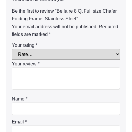
Be the first to review “Bellaire 8 Qt Full size Chafer,
Folding Frame, Stainless Steel”
Your email address will not be published.
Required
fields are marked
*
Your rating
*
Your review
*
Name
*
Email
*