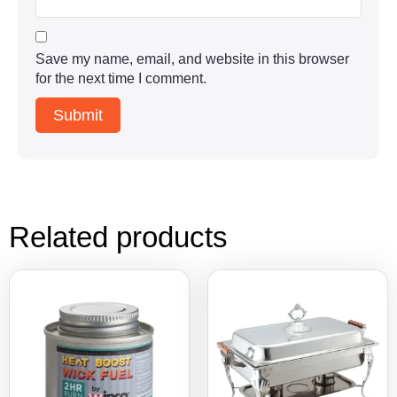
Save my name, email, and website in this browser
for the next time I comment.
Related products