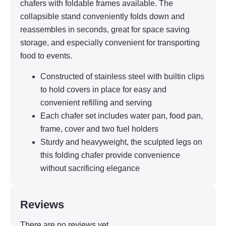
chafers with foldable frames available. The
collapsible stand conveniently folds down and
reassembles in seconds, great for space saving
storage, and especially convenient for transporting
food to events.
Constructed of stainless steel with builtin clips
to hold covers in place for easy and
convenient refilling and serving
Each chafer set includes water pan, food pan,
frame, cover and two fuel holders
Sturdy and heavyweight, the sculpted legs on
this folding chafer provide convenience
without sacrificing elegance
Reviews
There are no reviews yet.