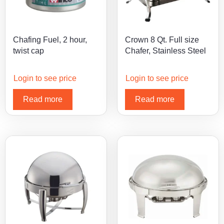
Chafing Fuel, 2 hour,
Crown 8 Qt. Full size
twist cap
Chafer, Stainless Steel
Login to see price
Login to see price
Read more
Read more