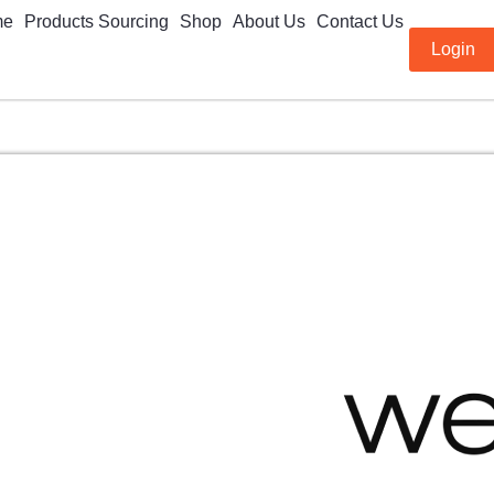
me
Products Sourcing
Shop
About Us
Contact Us
Login