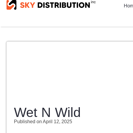
Ho
Wet N Wild
Published on
April 12, 2025