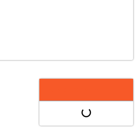
Table of Contents