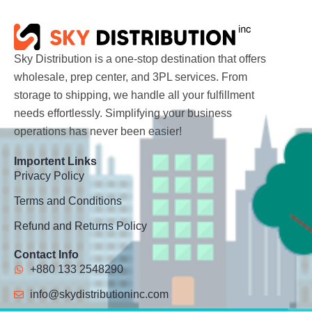
Sky Distribution is a one-stop destination that offers
wholesale, prep center, and 3PL services. From
storage to shipping, we handle all your fulfillment
needs effortlessly. Simplifying your business
operations has never been easier!
Importent Links
Privacy Policy
Terms and Conditions
Refund and Returns Policy
Contact Info
+880 133 2548290
info@skydistributioninc.com