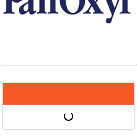
Table of Contents