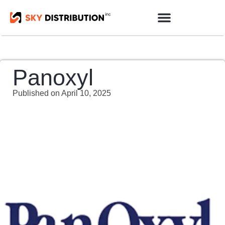
Products Sourcing
Contact us
Panoxyl
Published on
April 10, 2025