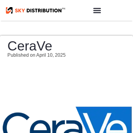
Products Sourcing
Contact us
CeraVe
Published on
April 10, 2025