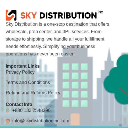
Sky Distribution is a one-stop destination that offers
wholesale, prep center, and 3PL services. From
storage to shipping, we handle all your fulfillment
needs effortlessly. Simplifying your business
operations has never been easier!
Importent Links
Privacy Policy
Terms and Conditions
Refund and Returns Policy
Contact Info
+880 133 2548290
info@skydistributioninc.com