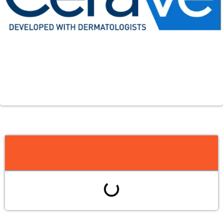
Table of Contents