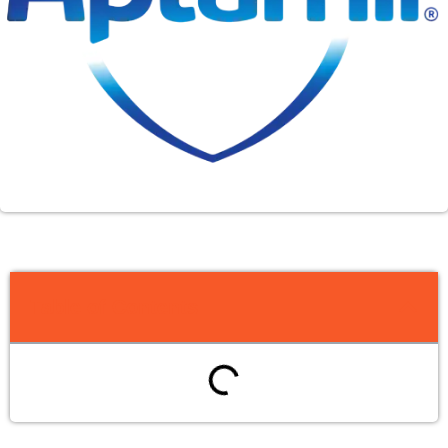
Table of Contents