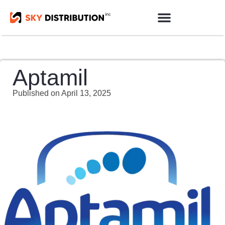
Products Sourcing
Contact us
Aptamil
Published on
April 13, 2025