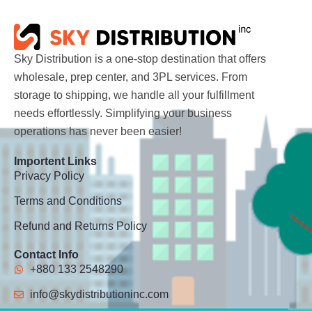
Sky Distribution is a one-stop destination that offers
wholesale, prep center, and 3PL services. From
storage to shipping, we handle all your fulfillment
needs effortlessly. Simplifying your business
operations has never been easier!
Importent Links
Privacy Policy
Terms and Conditions
Refund and Returns Policy
Contact Info
+880 133 2548290
info@skydistributioninc.com